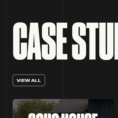
CASE STU
V
I
E
W
A
L
L