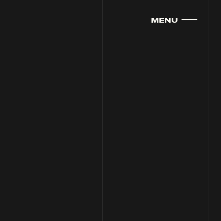
MENU
CLOSE