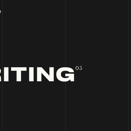
e
ITING
03