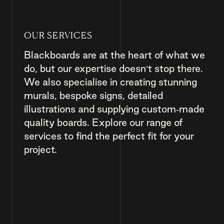
OUR SERVICES
Blackboards are at the heart of what we
do, but our expertise doesn’t stop there.
We also specialise in creating stunning
murals, bespoke signs, detailed
illustrations and supplying custom-made
quality boards. Explore our range of
services to find the perfect fit for your
project.