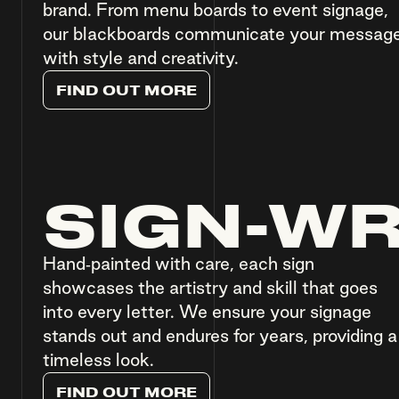
brand. From menu boards to event signage,
our blackboards communicate your messag
with style and creativity.
F
I
N
D
O
U
T
M
O
R
E
SIGN-WR
Hand-painted with care, each sign
showcases the artistry and skill that goes
into every letter. We ensure your signage
stands out and endures for years, providing a
timeless look.
F
I
N
D
O
U
T
M
O
R
E