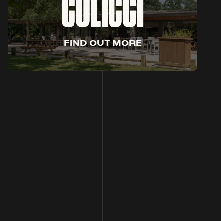
COLICCI
F
I
N
D
O
U
T
M
O
R
E