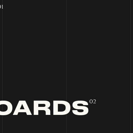
01
OARDS
02