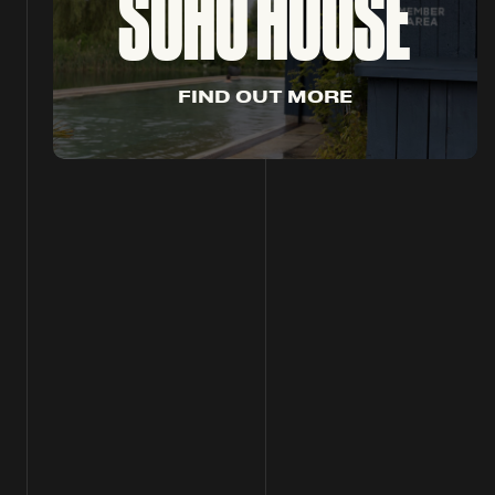
SOHO HOUSE
F
I
N
D
O
U
T
M
O
R
E