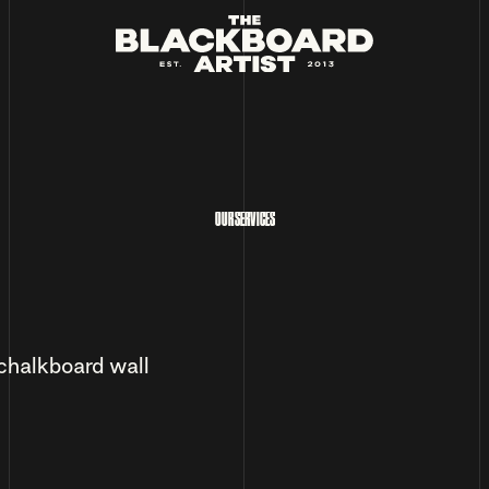
OUR SERVICES