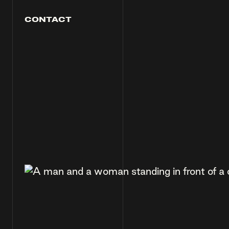
CONTACT