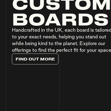
CUSTO
BOARDS
Handcrafted in the UK, each board is tailore
to your exact needs, helping you stand out
while being kind to the planet. Explore our
offerings to find the perfect fit for your space
F
I
N
D
O
U
T
M
O
R
E