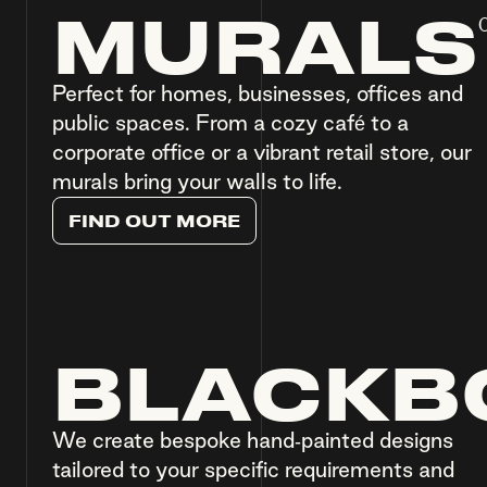
MURALS
Perfect for homes, businesses, offices and
public spaces. From a cozy café to a
corporate office or a vibrant retail store, our
murals bring your walls to life.
F
I
N
D
O
U
T
M
O
R
E
BLACKB
We create bespoke hand-painted designs
tailored to your specific requirements and