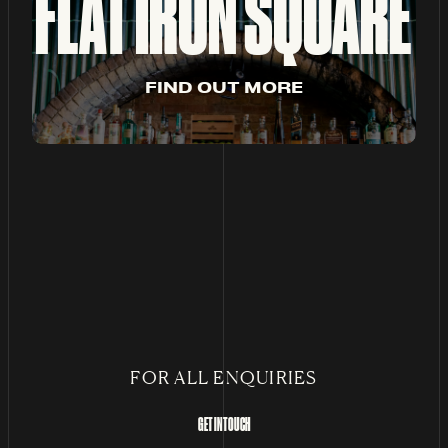
FLAT IRON SQUARE
F
I
N
D
O
U
T
M
O
R
E
FOR ALL ENQUIRIES
GET IN TOUCH