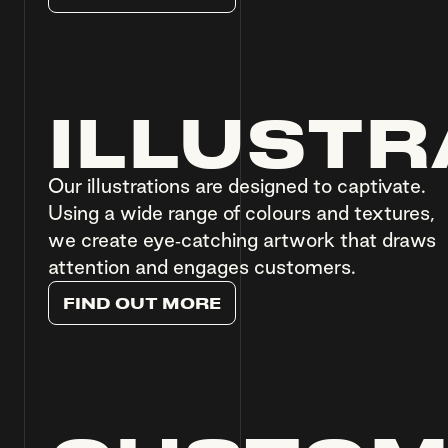
ILLUSTR
Our illustrations are designed to captivate.
Using a wide range of colours and textures,
we create eye-catching artwork that draws
attention and engages customers.
F
I
N
D
O
U
T
M
O
R
E