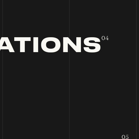
ATIONS
04
05